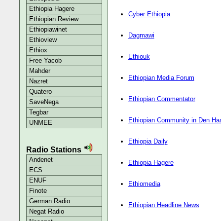
Ethiopia Hagere
Cyber Ethiopia
Ethiopian Review
Ethiopiawinet
Dagmawi
Ethioview
Ethiox
Ethiouk
Free Yacob
Mahder
Ethiopian Media Forum
Nazret
Quatero
Ethiopian Commentator
SaveNega
Tegbar
Ethiopian Community in Den Ha
UNMEE
Ethiopia Daily
Radio Stations
Andenet
Ethiopia Hagere
ECS
ENUF
Ethiomedia
Finote
German Radio
Ethiopian Headline News
Negat Radio