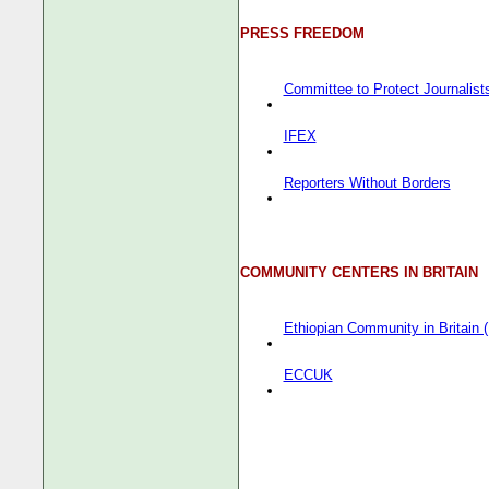
PRESS FREEDOM
Committee to Protect Journalist
IFEX
Reporters Without Borders
COMMUNITY CENTERS IN BRITAIN
Ethiopian Community in Britain
ECCUK