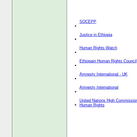
SOCEPP
Justice in Ethiopia
Human Rights Watch
Ethiopain Human Rights Council
Amnesty International - UK
Amnesty International
United Nations High Commission
Human Rights