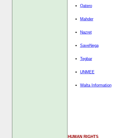
Qatero
Mahder
Nazret
SaveNega
Tegbar
UNMEE
Walta Information
HUMAN RIGHTS