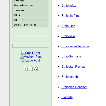
Nesanet
RadioAbisinia
Ethioindex
Tensae
VOA
Ethiopia First
VOEP
WUST AM 1120
Ethio Lion
Ethioview
Ethiopianmillennium
EthioGermany
Ethiopian Review
Ethiosearch
Ethiopian Reporter
Fiameta