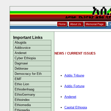
Home
About Us
Memorial Page
M
Important Links
Abugida
Addisvoice
Andenet
NEWS / CURRENT ISSUES
Cyber Ethiopia
Dagmawi
Debteraw
Democracy for Eth
Addis Tribune
EMF
Ethio Lion
Addis Fortune
Ethiodenhaag
EthioGermany
Andenet
Ethioindex
Ethiomedia
Capital Ethiopia
Ethiopedia