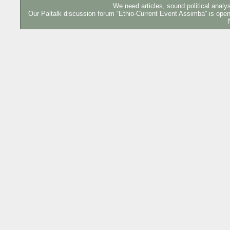
We need articles, sound political analy
Our Paltalk discussion forum “Ethio-Current Event Assimba” is o